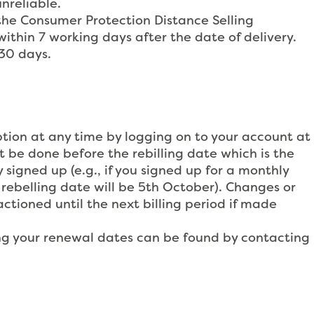
unreliable.
 the Consumer Protection Distance Selling
ithin 7 working days after the date of delivery.
 30 days.
tion at any time by logging on to your account at
be done before the rebilling date which is the
 signed up (e.g., if you signed up for a monthly
rebelling date will be 5th October). Changes or
ctioned until the next billing period if made
ding your renewal dates can be found by contacting