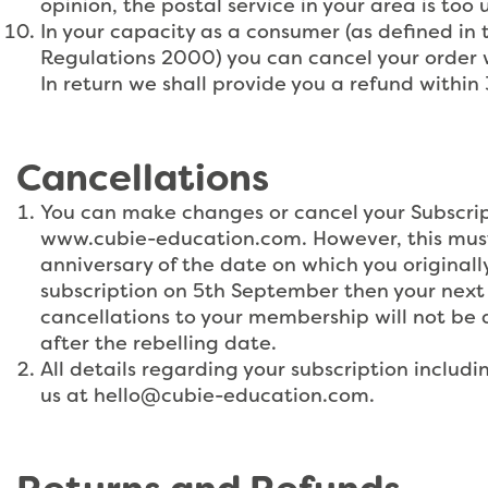
opinion, the postal service in your area is too 
In your capacity as a consumer (as defined in
Regulations 2000) you can cancel your order w
In return we shall provide you a refund within
Cancellations
You can make changes or cancel your Subscrip
www.cubie-education.com. However, this must 
anniversary of the date on which you originally
subscription on 5th September then your next 
cancellations to your membership will not be a
after the rebelling date.
All details regarding your subscription inclu
us at
hello@cubie-education.com
.