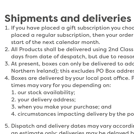
Shipments and deliveries
If you have placed a gift subscription you cho
placed a regular subscription, then your order
start of the next calendar month.
All Products shall be delivered using 2nd Cla
days from date of despatch, but due to reason
At present, boxes can only be delivered to ad
Northern Ireland); this excludes PO Box addr
Boxes are delivered by your local post office. P
times may vary for you depending on:
our stock availability;
your delivery address;
when you make your purchase; and
circumstances impacting delivery by the po
Dispatch and delivery dates may vary according
an estimate only; deliveries may be delayed b