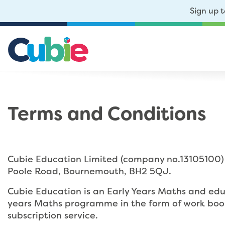
Sign up 
Terms and Conditions
Cubie Education Limited (company no.13105100) 
Poole Road, Bournemouth, BH2 5QJ.
Cubie Education is an Early Years Maths and edu
years Maths programme in the form of work bookl
subscription service.