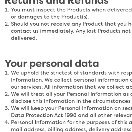
Returns and Refunds
You must inspect the Products when delivered 
or damages to the Product(s).
Should you not receive any Product that you 
contact us immediately. Any lost Products not
delivered.
Your personal data
We uphold the strictest of standards with resp
Information. We collect personal information 
our services. All information that we collect ab
We will treat all your Personal Information as 
disclose this information in the circumstances 
We will keep your Personal Information on secu
Data Protection Act 1998 and all other relevant
Personal Information for the purposes of this
mail address, billing address, delivery addre