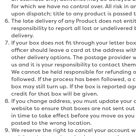
for which we have no control over. All risk in 
upon dispatch; title to any product is passed 
The late delivery of any Product does not entit
responsibility to report all lost or undelivere
delivery.
If your box does not fit through your letter bo
officer should leave a card at the address wit
other delivery options. The postage provider wi
us and it is your responsibility to contact the
We cannot be held responsible for refunding or
followed. If the process has been followed, a cr
box may still turn up. If the box is reported a
credit for that box will be given.
If you change address, you must update your ad
website to ensure that boxes are not sent out 
in time to take effect before you move as you 
posted to the wrong location.
We reserve the right to cancel your account wi