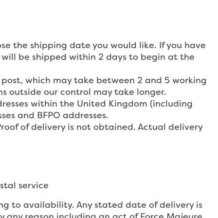
ose the shipping date you would like. If you have
 will be shipped within 2 days to begin at the
ss post, which may take between 2 and 5 working
s outside our control may take longer.
dresses within the United Kingdom (including
esses and BFPO addresses.
roof of delivery is not obtained. Actual delivery
stal service
 to availability. Any stated date of delivery is
y any reason including an act of Force Majeure