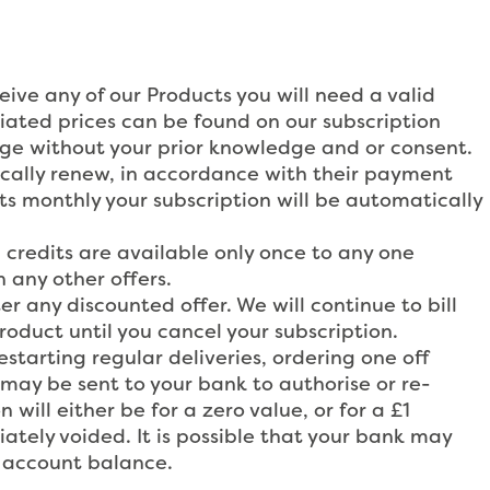
eive any of our Products you will need a valid
ciated prices can be found on our subscription
nge without your prior knowledge and or consent.
ically renew, in accordance with their payment
cts monthly your subscription will be automatically
credits are available only once to any one
 any other offers.
er any discounted offer. We will continue to bill
duct until you cancel your subscription.
starting regular deliveries, ordering one off
may be sent to your bank to authorise or re-
 will either be for a zero value, or for a £1
tely voided. It is possible that your bank may
r account balance.