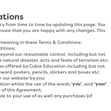
ations
cy from time to time by updating this page. You
nsure that you are happy with any changes. This
 meaning in these Terms & Conditions:
itions;
eyond our reasonable control, including but not
a natural disaster, acts and feats of terrorism etc;
ces offered by Cubie Education including but not
ward posters, pencils, stickers and boxes etc;
n our website by you;
tion whilst the use of the words
‘you’
, and
‘your’
 of this Agreement;
le to your use of as well any purchases (of