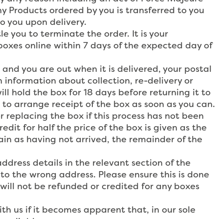
any Products ordered by you is transferred to you
to you upon delivery.
le you to terminate the order. It is your
d boxes online within 7 days of the expected day of
x and you are out when it is delivered, your postal
h information about collection, re-delivery or
ll hold the box for 18 days before returning it to
m to arrange receipt of the box as soon as you can.
 replacing the box if this process has not been
edit for half the price of the box is given as the
gain as having not arrived, the remainder of the
dress details in the relevant section of the
to the wrong address. Please ensure this is done
will not be refunded or credited for any boxes
th us if it becomes apparent that, in our sole