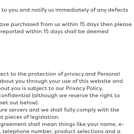
to you and notify us immediately of any defects
have purchased from us within 15 days then please
 reported within 15 days shall be deemed
ect to the protection of privacy and Personal
about you through your use of this website and
out you is subject to our Privacy Policy.
confidential (although we reserve the right to
set out below).
re servers and we shall fully comply with the
 pieces of legislation.
 agreement shall mean things like your name, e-
ss, telephone number, product selections and a