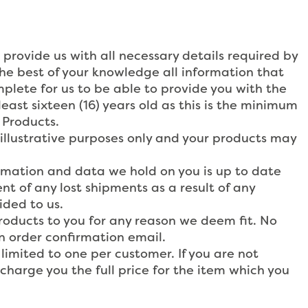
 provide us with all necessary details required by
the best of your knowledge all information that
mplete for us to be able to provide you with the
east sixteen (16) years old as this is the minimum
 Products.
 illustrative purposes only and your products may
formation and data we hold on you is up to date
nt of any lost shipments as a result of any
ided to us.
Products to you for any reason we deem fit. No
n order confirmation email.
limited to one per customer. If you are not
 charge you the full price for the item which you