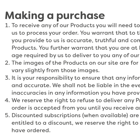
Making a purchase
To receive any of our Products you will need to
us to process your order. You warrant that to 
you provide to us is accurate, truthful and co
Products. You further warrant that you are at l
age required by us to deliver to you any of our
The images of the Products on our site are for
vary slightly from those images.
It is your responsibility to ensure that any in
and accurate. We shall not be liable in the eve
inaccuracies in any information you have prov
We reserve the right to refuse to deliver any 
order is accepted from you until you receive a
Discounted subscriptions (when available) are 
entitled to a discount, we reserve the right to
have ordered.