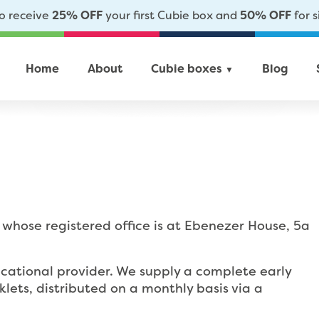
to receive
25% OFF
your first Cubie box and
50% OFF
for s
Home
About
Cubie boxes
Blog
▼
whose registered office is at Ebenezer House, 5a
cational provider. We supply a complete early
ets, distributed on a monthly basis via a