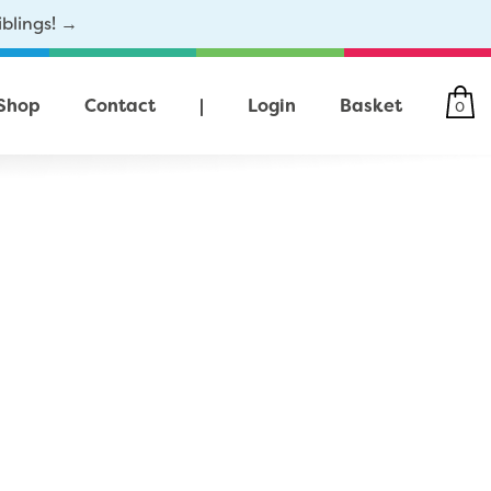
iblings! →
Shop
Contact
|
Login
Basket
0