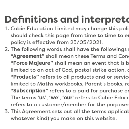
Definitions and interpret
Cubie Education Limited may change this poli
should check this page from time to time to e
policy is effective from 25/05/2021.
The following words shall have the followings
“Agreement”
shall mean these Terms and Cond
“Force Majeure”
shall mean an event that is b
limited to an act of God, postal strike action, 
“Products”
refers to all products and or servi
limited to Maths workbooks, Parent’s books, re
“Subscription”
refers to a paid for purchase o
The terms
‘us’
,
‘we’
,
‘our’
refers to Cubie Educa
refers to a customer/member for the purposes
This Agreement sets out all the terms applicab
whatever kind) you make on this website.