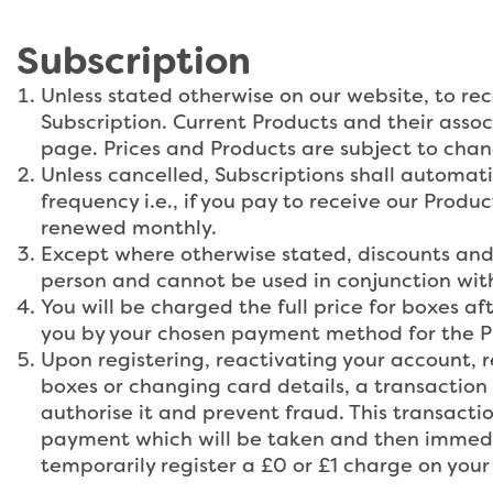
Subscription
Unless stated otherwise on our website, to rec
Subscription. Current Products and their asso
page. Prices and Products are subject to cha
Unless cancelled, Subscriptions shall automat
frequency i.e., if you pay to receive our Produ
renewed monthly.
Except where otherwise stated, discounts and 
person and cannot be used in conjunction with
You will be charged the full price for boxes aft
you by your chosen payment method for the Pro
Upon registering, reactivating your account, re
boxes or changing card details, a transaction 
authorise it and prevent fraud. This transaction
payment which will be taken and then immedia
temporarily register a £0 or £1 charge on you