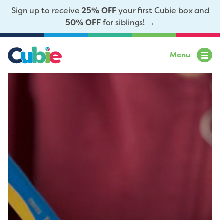
Sign up to receive
25% OFF
your first Cubie box and
50% OFF
for siblings! →
Menu