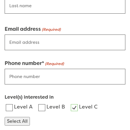
Email address
(Required)
Phone number*
(Required)
Level(s) interested in
Level A
Level B
Level C
Select All