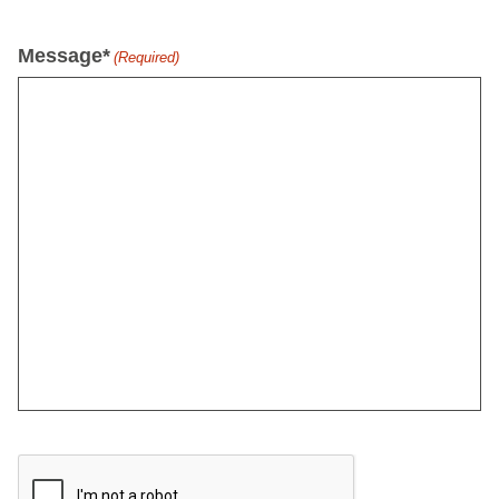
Message*
(Required)
CAPTCHA