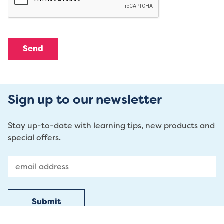
Sign up to our newsletter
Stay up-to-date with learning tips, new products and
special offers.
Submit