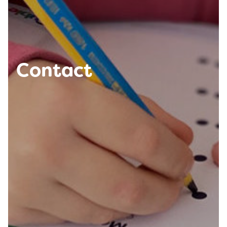
Contact