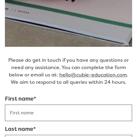
Please do get in touch if you have any questions or
need any assistance. You can complete the form
below or email us at:
hello@cubie-education.com
.
We aim to respond to all queries within 24 hours.
Name
First name*
(Required)
Last name*