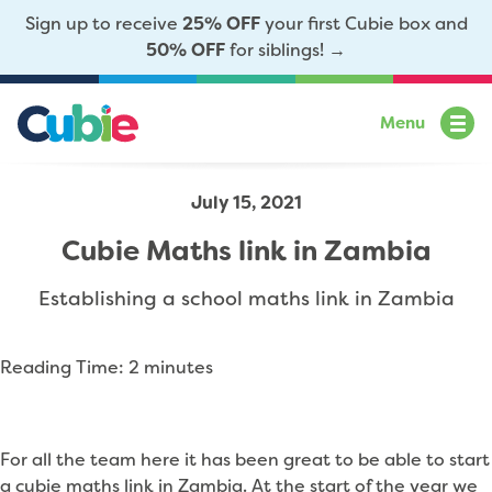
Sign up to receive
25% OFF
your first Cubie box and
50% OFF
for siblings! →
Menu
July 15, 2021
Cubie Maths link in Zambia
Establishing a school maths link in Zambia
Reading Time:
2
minutes
For all the team here it has been great to be able to start
a cubie maths link in Zambia. At the start of the year we