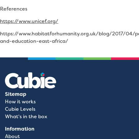
References
https://www.unicef.org/
https://www.habitatforhumanity.org.uk/blog/2017/04/p
and-education-east-africa/
Sitemap
How it works
Cubie Levels
What's in the box
Information
About