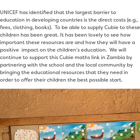
UNICEF has identified that the largest barrier to
education in developing countries is the direct costs (e.g.,
fees, clothing, books). To be able to supply Cubie to these
children has been great. It has been lovely to see how
important these resources are and how they will have a
positive impact on the children’s education. We will
continue to support this Cubie maths link in Zambia by
partnering with the school and the local community by
bringing the educational resources that they need in
order to offer their children the best possible start.