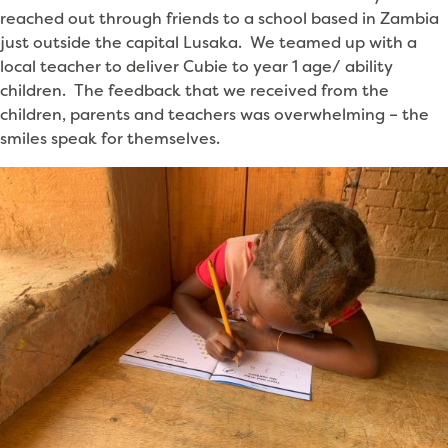
reached out through friends to a school based in Zambia
just outside the capital Lusaka. We teamed up with a
local teacher to deliver Cubie to year 1 age/ ability
children. The feedback that we received from the
children, parents and teachers was overwhelming – the
smiles speak for themselves.