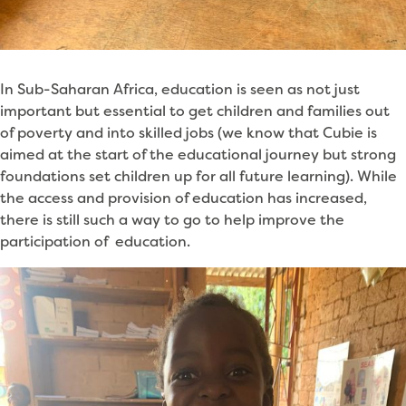
In Sub-Saharan Africa, education is seen as not just
important but essential to get children and families out
of poverty and into skilled jobs (we know that Cubie is
aimed at the start of the educational journey but strong
foundations set children up for all future learning). While
the access and provision of education has increased,
there is still such a way to go to help improve the
participation of education.